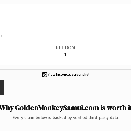
s.
REF DOM
1
View historical screenshot
Why GoldenMonkeySamui.com is worth i
Every claim below is backed by verified third-party data.