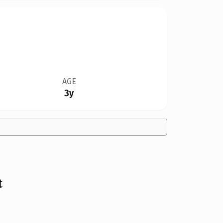
AGE
3y
t