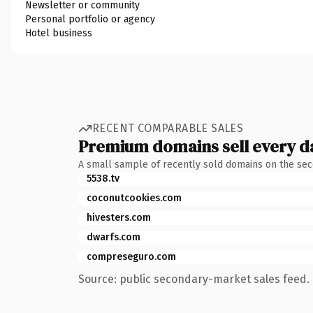
Newsletter or community
Personal portfolio or agency
Hotel business
RECENT COMPARABLE SALES
Premium domains sell every d
A small sample of recently sold domains on the se
5538.tv
coconutcookies.com
hivesters.com
dwarfs.com
compreseguro.com
Source: public secondary-market sales feed. 