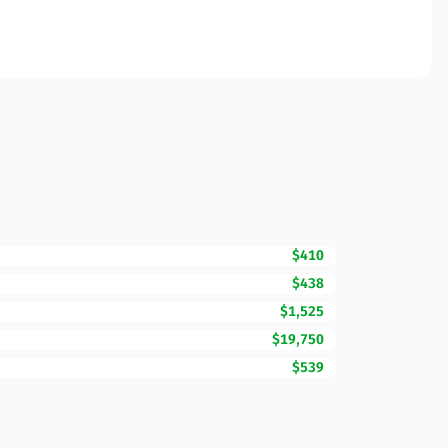
$410
$438
$1,525
$19,750
$539