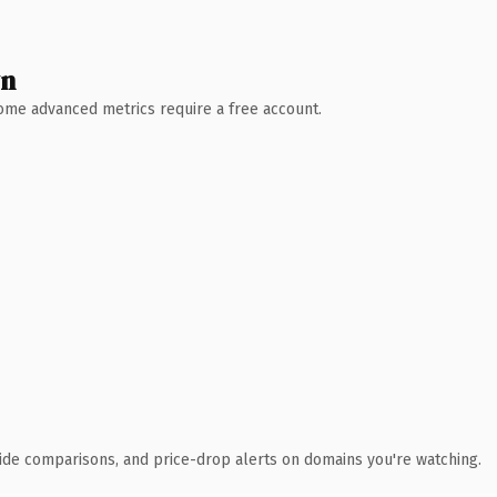
wn
 Some advanced metrics require a free account.
ide comparisons, and price-drop alerts on domains you're watching.