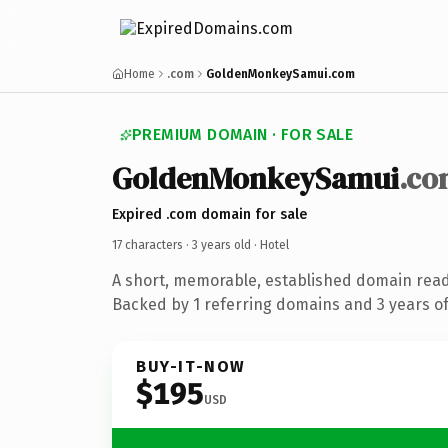
Home
.com
GoldenMonkeySamui.com
PREMIUM DOMAIN · FOR SALE
GoldenMonkeySamui
.co
Expired .com domain for sale
17 characters ·
3 years old
· Hotel
A short, memorable, established domain read
Backed by 1 referring domains and 3 years of 
BUY-IT-NOW
$195
USD