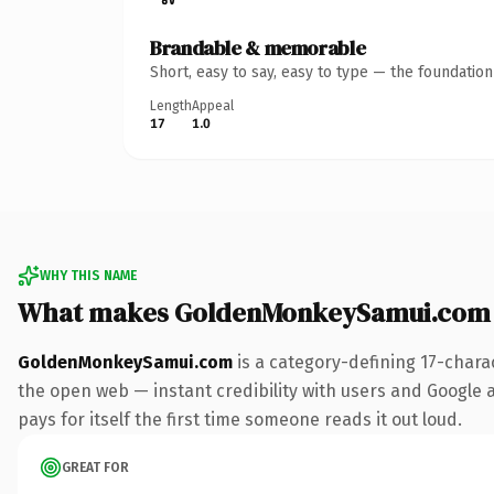
Brandable & memorable
Short, easy to say, easy to type — the foundatio
Length
Appeal
17
1.0
WHY THIS NAME
What makes GoldenMonkeySamui.com 
GoldenMonkeySamui.com
is a category-defining 17-chara
the open web — instant credibility with users and Google al
pays for itself the first time someone reads it out loud.
GREAT FOR