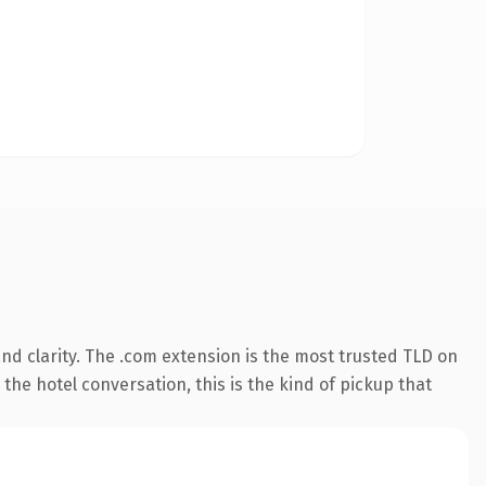
nd clarity. The .com extension is the most trusted TLD on
the hotel conversation, this is the kind of pickup that