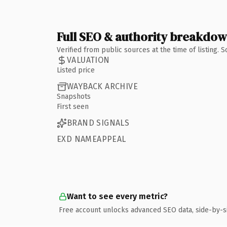
Full SEO & authority breakdo
Verified from public sources at the time of listing.
VALUATION
Listed price
WAYBACK ARCHIVE
Snapshots
First seen
BRAND SIGNALS
EXD NAMEAPPEAL
Want to see every metric?
Free account unlocks advanced SEO data, side-by-s