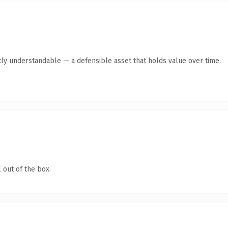
ly understandable — a defensible asset that holds value over time.
 out of the box.