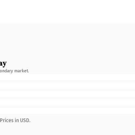
ay
condary market.
Prices in USD.