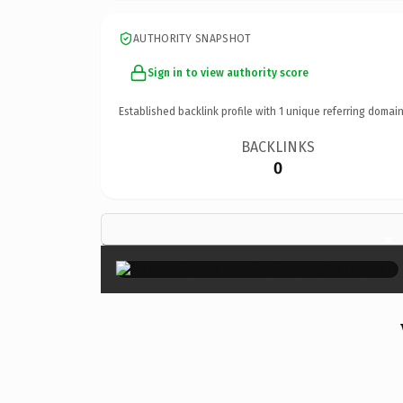
AUTHORITY SNAPSHOT
Sign in to view authority score
Established backlink profile with
1
unique referring domain
BACKLINKS
0
×