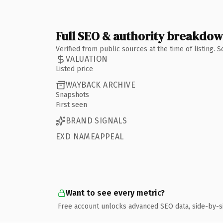
Full SEO & authority breakdo
Verified from public sources at the time of listing.
VALUATION
Listed price
WAYBACK ARCHIVE
Snapshots
First seen
BRAND SIGNALS
EXD NAMEAPPEAL
Want to see every metric?
Free account unlocks advanced SEO data, side-by-s