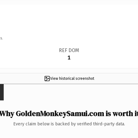
s.
REF DOM
1
View historical screenshot
Why GoldenMonkeySamui.com is worth i
Every claim below is backed by verified third-party data.