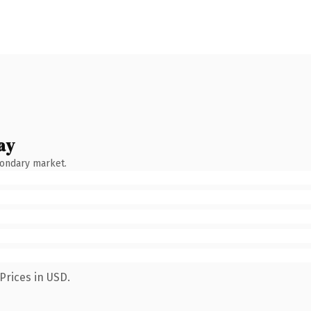
ay
condary market.
Prices in USD.