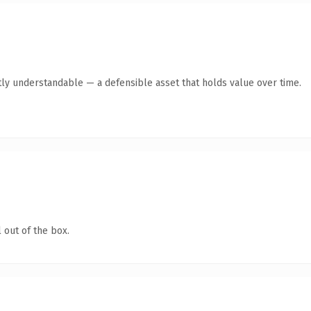
ly understandable — a defensible asset that holds value over time.
 out of the box.