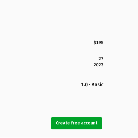
$195
27
2023
1.0 · Basic
Create free account