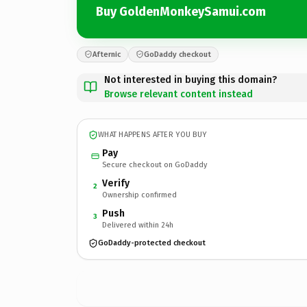
Buy GoldenMonkeySamui.com
Afternic
GoDaddy checkout
Not interested in buying this domain?
Browse relevant content instead
WHAT HAPPENS AFTER YOU BUY
Pay
Secure checkout on GoDaddy
Verify
2
Ownership confirmed
Push
3
Delivered within 24h
GoDaddy-protected checkout