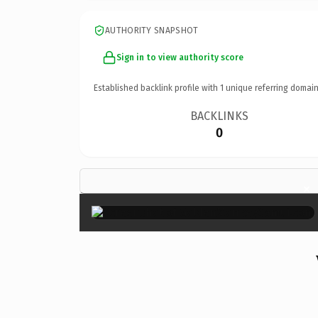
AUTHORITY SNAPSHOT
Sign in to view authority score
Established backlink profile with
1
unique referring domain
BACKLINKS
0
×