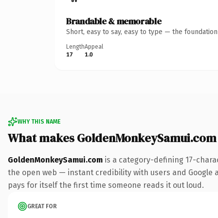
Brandable & memorable
Short, easy to say, easy to type — the foundatio
Length
Appeal
17
1.0
WHY THIS NAME
What makes GoldenMonkeySamui.com 
GoldenMonkeySamui.com
is a category-defining 17-chara
the open web — instant credibility with users and Google al
pays for itself the first time someone reads it out loud.
GREAT FOR