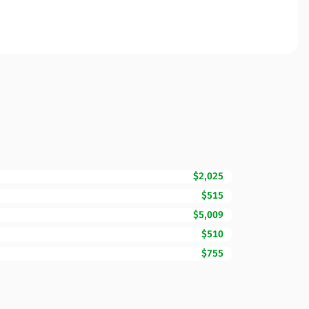
$2,025
$515
$5,009
$510
$755