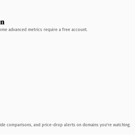
wn
 Some advanced metrics require a free account.
ide comparisons, and price-drop alerts on domains you're watching.