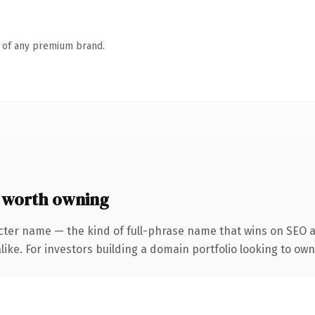
n of any premium brand.
worth owning
cter name — the kind of full-phrase name that wins on SEO a
ike. For investors building a domain portfolio looking to own 