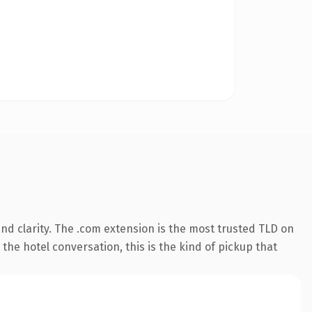
nd clarity. The .com extension is the most trusted TLD on
the hotel conversation, this is the kind of pickup that