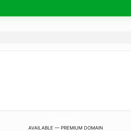
GoldenMonkeySamui.
com
AVAILABLE — PREMIUM DOMAIN