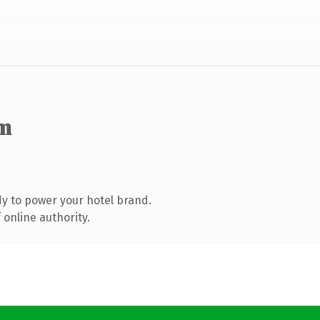
m
y to power your hotel brand.
online authority.