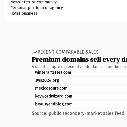
Newsletter or community
Personal portfolio or agency
Hotel business
RECENT COMPARABLE SALES
Premium domains sell every d
A small sample of recently sold domains on the se
winterartsfest.com
sws2024.org
mexicotours.com
keywordwizard.com
beautyandblog.com
Source: public secondary-market sales feed. 