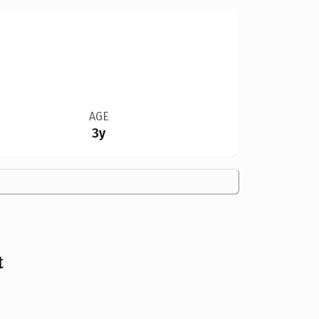
AGE
3y
t