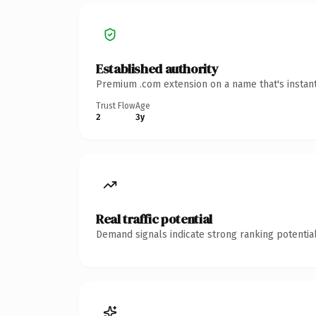
Established authority
Premium .com extension on a name that's instant
Trust Flow
Age
2
3y
Real traffic potential
Demand signals indicate strong ranking potential