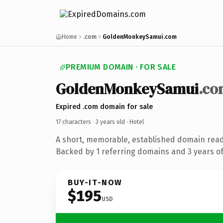
Home
.com
GoldenMonkeySamui.com
PREMIUM DOMAIN · FOR SALE
GoldenMonkeySamui
.co
Expired .com domain for sale
17 characters ·
3 years old
· Hotel
A short, memorable, established domain read
Backed by 1 referring domains and 3 years of 
BUY-IT-NOW
$195
USD